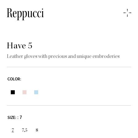
Have 5
Leather gloves with precious and unique embroderies
COLOR:
: 7
SIZE:
7
7,5
8