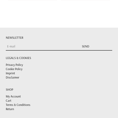
NEWSLETTER
LEGALS & COOKIES
Privacy Policy
Cookie Policy
Imprint
Disclaimer
SHOP
My Account
Cart
Terms & Conditions
Return