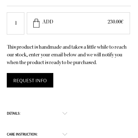
Have
ADD
230.00
€
5
quantity
This product is handmade and takes a little while to reach
our stock, enter your email below and we will notify you
when the product is ready to be purchased.
REQUEST INFO
DETAILS:
If you feel like mittens are messing with your freedom
CARE INSTRUCTION:
of movement, the Have Five is for you. It will keep you