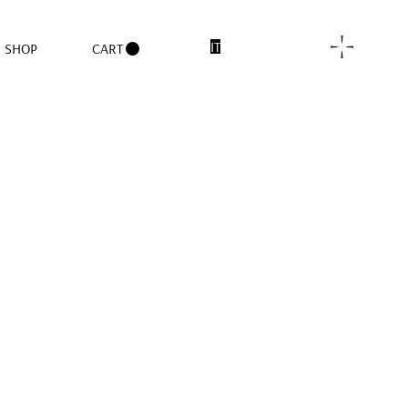
IT
SHOP
CART