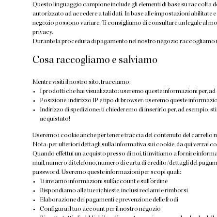
Questo linguaggio campione include gli elementi di base su raccolta de
autorizzato ad accedere a tali dati. In base alle impostazioni abilitate e
negozio possono variare. Ti consigliamo di consultare un legale al mom
privacy.
Durante la procedura di pagamento nel nostro negozio raccogliamo in
Cosa raccogliamo e salviamo
Mentre visiti il nostro sito, tracciamo:
I prodotti che hai visualizzato: useremo queste informazioni per, ad 
Posizione, indirizzo IP e tipo di browser: useremo queste informazi
Indirizzo di spedizione: ti chiederemo di inserirlo per, ad esempio, st
acquistato!
Useremo i cookie anche per tenere traccia del contenuto del carrello m
Nota: per ulteriori dettagli sulla informativa sui cookie, da qui verrai c
Quando effettui un acquisto presso di noi, ti invitiamo a fornire informaz
mail, numero di telefono, numero di carta di credito/dettagli del pagam
password. Useremo queste informazioni per scopi quali:
Ti inviamo informazioni sull’account e sull’ordine
Rispondiamo alle tue richieste, inclusi reclami e rimborsi
Elaborazione dei pagamenti e prevenzione delle frodi
Configura il tuo account per il nostro negozio