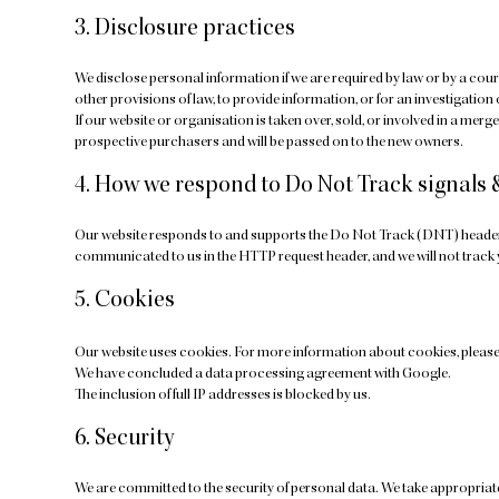
3. Disclosure practices
We disclose personal information if we are required by law or by a cour
other provisions of law, to provide information, or for an investigation 
If our website or organisation is taken over, sold, or involved in a mer
prospective purchasers and will be passed on to the new owners.
4. How we respond to Do Not Track signals 
Our website responds to and supports the Do Not Track (DNT) header r
communicated to us in the HTTP request header, and we will not track
5. Cookies
Our website uses cookies. For more information about cookies, please
We have concluded a data processing agreement with Google.
The inclusion of full IP addresses is blocked by us.
6. Security
We are committed to the security of personal data. We take appropriat