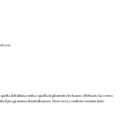
out you.
quella dell'ultima visita e quella degli utenti che hanno effettuato l'accesso.
tramite il programma di installazione. Non verrà condiviso nessun dato