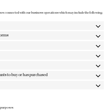
ses connected with our business operations which may include the following:
forms
ants to buy or has purchased
g purposes: