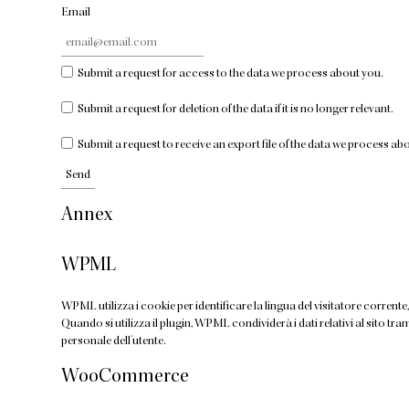
Email
Submit a request for access to the data we process about you.
Submit a request for deletion of the data if it is no longer relevant.
Submit a request to receive an export file of the data we process ab
Annex
WPML
WPML utilizza i cookie per identificare la lingua del visitatore corrente, 
Quando si utilizza il plugin, WPML condividerà i dati relativi al sito 
personale dell'utente.
WooCommerce