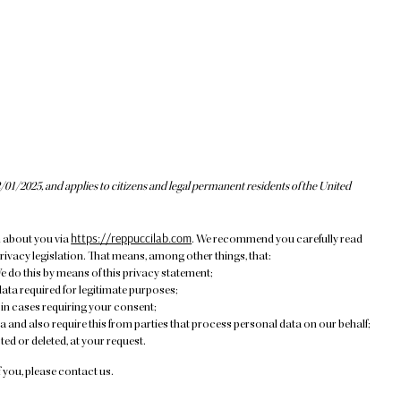
/01/2025, and applies to citizens and legal permanent residents of the United
https://reppuccilab.com
n about you via
. We recommend you carefully read
rivacy legislation. That means, among other things, that:
e do this by means of this privacy statement;
data required for legitimate purposes;
 in cases requiring your consent;
 and also require this from parties that process personal data on our behalf;
ed or deleted, at your request.
 you, please contact us.