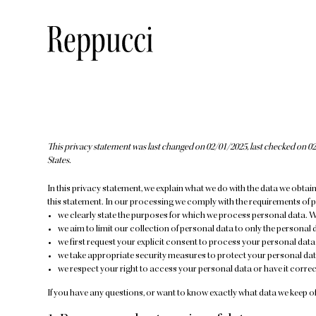
This privacy statement was last changed on 02/01/2025, last checked on 02
States.
In this privacy statement, we explain what we do with the data we obtai
this statement. In our processing we comply with the requirements of p
we clearly state the purposes for which we process personal data. W
we aim to limit our collection of personal data to only the personal 
we first request your explicit consent to process your personal data
we take appropriate security measures to protect your personal data
we respect your right to access your personal data or have it correct
If you have any questions, or want to know exactly what data we keep of