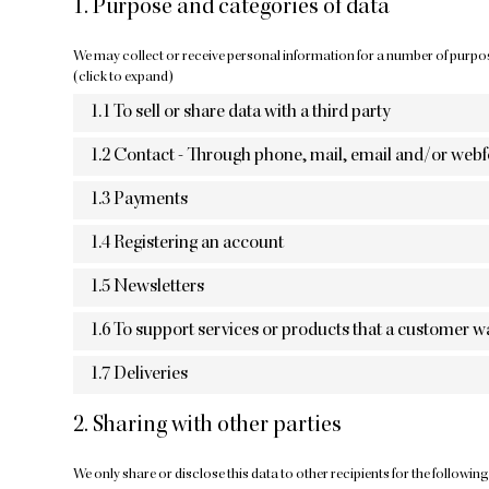
1. Purpose and categories of data
We may collect or receive personal information for a number of purpo
(click to expand)
1.1 To sell or share data with a third party
1.2 Contact - Through phone, mail, email and/or web
1.3 Payments
1.4 Registering an account
1.5 Newsletters
1.6 To support services or products that a customer w
1.7 Deliveries
2. Sharing with other parties
We only share or disclose this data to other recipients for the followin