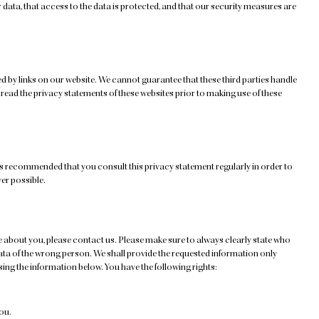
data, that access to the data is protected, and that our security measures are
d by links on our website. We cannot guarantee that these third parties handle
ead the privacy statements of these websites prior to making use of these
is recommended that you consult this privacy statement regularly in order to
ver possible.
 about you, please contact us. Please make sure to always clearly state who
data of the wrong person. We shall provide the requested information only
ing the information below. You have the following rights:
ou.