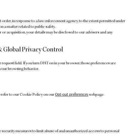
t order, in response to a law enforcement agency, to the extent permitted under
on a matter related to public safety.
ger or acquisition, your details may be disclosed to our advisers and any
& Global Privacy Control
equest field. If you turn DNT on in your browser, those preferences are
 your browsing behavior.
Opt-out preferences
 refer to our Cookie Policy on our
webpage.
e security measures to limit abuse of and unauthorized access to personal