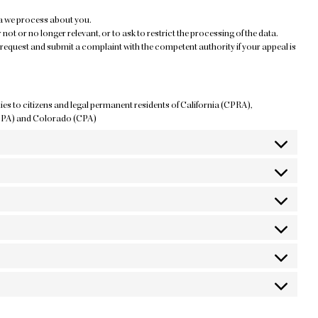
ta we process about you.
 not or no longer relevant, or to ask to restrict the processing of the data.
request and submit a complaint with the competent authority if your appeal is
lies to citizens and legal permanent residents of California (CPRA),
DPA) and Colorado (CPA)