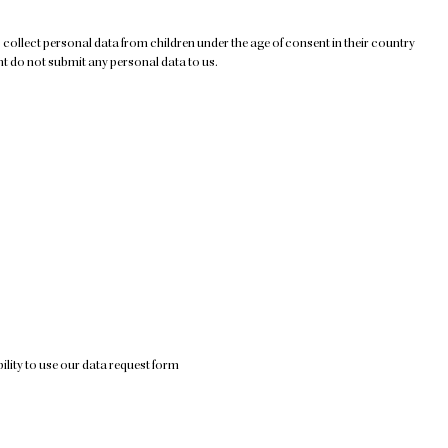
to collect personal data from children under the age of consent in their country
nt do not submit any personal data to us.
ility to use our data request form