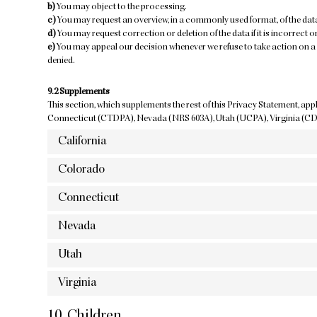
You may object to the processing.
You may request an overview, in a commonly used format, of the da
You may request correction or deletion of the data if it is incorrect or
You may appeal our decision whenever we refuse to take action on a 
denied.
9.2 Supplements
This section, which supplements the rest of this Privacy Statement, app
Connecticut (CTDPA), Nevada (NRS 603A), Utah (UCPA), Virginia (C
California
Colorado
Connecticut
Nevada
Utah
Virginia