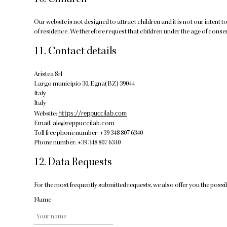
10. Children
Our website is not designed to attract children and it is not our intent 
of residence. We therefore request that children under the age of conse
11. Contact details
Aristea Srl
Largo municipio 30, Egna(BZ) 39044
Italy
Italy
https://reppuccilab.com
Website:
Email:
ale@
reppuccilab.com
Toll free phone number: +39 348 807 6340
Phone number: +39 348 807 6340
12. Data Requests
For the most frequently submitted requests, we also offer you the possib
Name