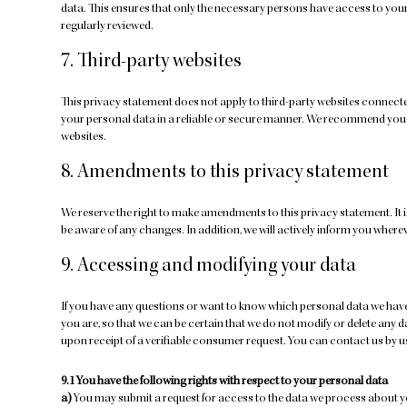
data. This ensures that only the necessary persons have access to your 
regularly reviewed.
7. Third-party websites
This privacy statement does not apply to third-party websites connecte
your personal data in a reliable or secure manner. We recommend you r
websites.
8. Amendments to this privacy statement
We reserve the right to make amendments to this privacy statement. It 
be aware of any changes. In addition, we will actively inform you where
9. Accessing and modifying your data
If you have any questions or want to know which personal data we have
you are, so that we can be certain that we do not modify or delete any 
upon receipt of a verifiable consumer request. You can contact us by us
9.1 You have the following rights with respect to your personal data
You may submit a request for access to the data we process about y