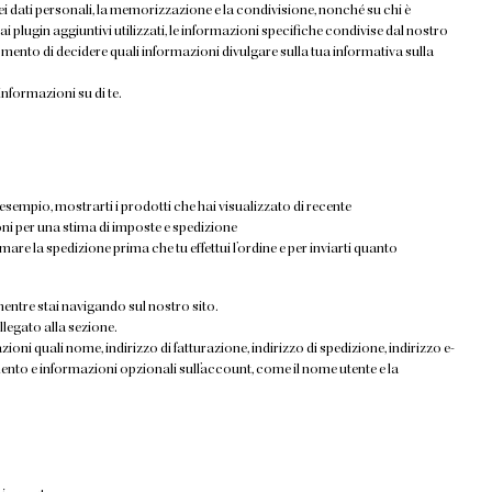
i dati personali, la memorizzazione e la condivisione, nonché su chi è
 ai plugin aggiuntivi utilizzati, le informazioni specifiche condivise dal nostro
ento di decidere quali informazioni divulgare sulla tua informativa sulla
formazioni su di te.
esempio, mostrarti i prodotti che hai visualizzato di recente
oni per una stima di imposte e spedizione
imare la spedizione prima che tu effettui l’ordine e per inviarti quanto
entre stai navigando sul nostro sito.
ollegato alla sezione.
ioni quali nome, indirizzo di fatturazione, indirizzo di spedizione, indirizzo e-
ento e informazioni opzionali sull’account, come il nome utente e la