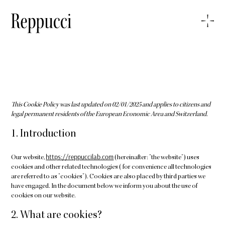
This Cookie Policy was last updated on 02/01/2025 and applies to citizens and
legal permanent residents of the European Economic Area and Switzerland.
1. Introduction
https://reppuccilab.com
Our website,
(hereinafter: "the website") uses
cookies and other related technologies (for convenience all technologies
are referred to as "cookies"). Cookies are also placed by third parties we
have engaged. In the document below we inform you about the use of
cookies on our website.
2. What are cookies?