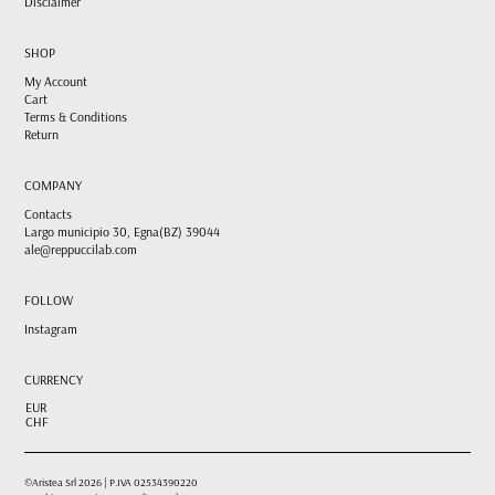
Disclaimer
SHOP
My Account
Cart
Terms & Conditions
Return
COMPANY
Contacts
Largo municipio 30, Egna(BZ) 39044
ale@reppuccilab.com
FOLLOW
Instagram
CURRENCY
EUR
CHF
©Aristea Srl 2026 | P.IVA 02534390220