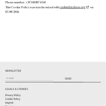
Phone number: +39 348 807 6340
cookiedatabase.org
This Cookie Policy was synchronized with
on
05/08/2026.
NEWSLETTER
LEGALS & COOKIES
Privacy Policy
Cookie Policy
Imprint