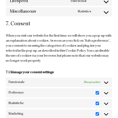
LiteSpeed
Functional
service
Consent
sourcebuster-
to
Miscellaneous
Statistics
js
service
Consent
litespeed
to
7. Consent
service
miscellaneous
When you visit our website for the first time, we will show you a pop-up with
an explanation about cookies. As soon as you click on "Salva preferenze",
you consent to us using the categories of cookies and plug-ins you
selected in the pop-up, as described in this Cookie Policy. You can disable
the use of cookies via your browser, but please note that our website may
no longer work properly.
7.1 Manage your consent settings
Funzionale
Always active
Preferenze
Preferenze
Statistiche
Statistiche
Marketing
Marketing