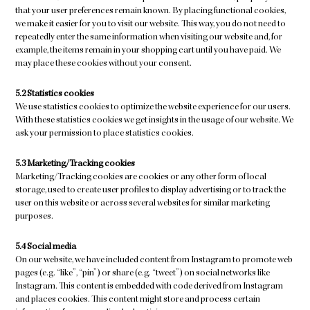
that your user preferences remain known. By placing functional cookies,
we make it easier for you to visit our website. This way, you do not need to
repeatedly enter the same information when visiting our website and, for
example, the items remain in your shopping cart until you have paid. We
may place these cookies without your consent.
5.2 Statistics cookies
We use statistics cookies to optimize the website experience for our users.
With these statistics cookies we get insights in the usage of our website. We
ask your permission to place statistics cookies.
5.3 Marketing/Tracking cookies
Marketing/Tracking cookies are cookies or any other form of local
storage, used to create user profiles to display advertising or to track the
user on this website or across several websites for similar marketing
purposes.
5.4 Social media
On our website, we have included content from Instagram to promote web
pages (e.g. “like”, “pin”) or share (e.g. “tweet”) on social networks like
Instagram. This content is embedded with code derived from Instagram
and places cookies. This content might store and process certain