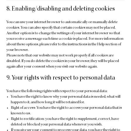
8. Enabling/disabling and deleting cookies
You can use your internet browser to automatically or manually delete
cookies. You can also specify that certain cookies may not be placed.
Another option is to change the settings of your internet browser so that
you receive a message each time a cookie is placed. For more information
about these options, please refer to the instructions in the Help section of
your browser.
Please note that our website may not work properly if all cookies are
disabled. If you do delete the cookies in your browser, they will be placed
again after your consent when you visit our website again.
9. Your rights with respect to personal data
You have the following rights with respect to your personal data:
You have the right to know why your personal data is needed, what will
happen to it, and how long it will be retained for.
Right of access: You have the right to access your personal data that is
known to us.
Right to rectification: you have the right to supplement, correct, have
deleted or blocked your personal data whenever you wish.
If you give us your consent to process your data, you have the right to