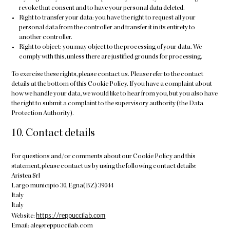
revoke that consent and to have your personal data deleted.
Right to transfer your data: you have the right to request all your
personal data from the controller and transfer it in its entirety to
another controller.
Right to object: you may object to the processing of your data. We
comply with this, unless there are justified grounds for processing.
To exercise these rights, please contact us. Please refer to the contact
details at the bottom of this Cookie Policy. If you have a complaint about
how we handle your data, we would like to hear from you, but you also have
the right to submit a complaint to the supervisory authority (the Data
Protection Authority).
10. Contact details
For questions and/or comments about our Cookie Policy and this
statement, please contact us by using the following contact details:
Aristea Srl
Largo municipio 30, Egna(BZ) 39044
Italy
Italy
https://reppuccilab.com
Website:
Email:
ale@
reppuccilab.com