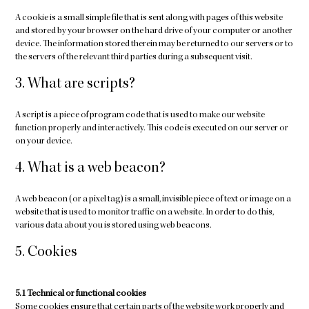
A cookie is a small simple file that is sent along with pages of this website
and stored by your browser on the hard drive of your computer or another
device. The information stored therein may be returned to our servers or to
the servers of the relevant third parties during a subsequent visit.
3. What are scripts?
A script is a piece of program code that is used to make our website
function properly and interactively. This code is executed on our server or
on your device.
4. What is a web beacon?
A web beacon (or a pixel tag) is a small, invisible piece of text or image on a
website that is used to monitor traffic on a website. In order to do this,
various data about you is stored using web beacons.
5. Cookies
5.1 Technical or functional cookies
Some cookies ensure that certain parts of the website work properly and