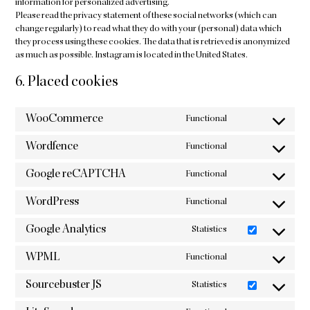
information for personalized advertising.
Please read the privacy statement of these social networks (which can
change regularly) to read what they do with your (personal) data which
they process using these cookies. The data that is retrieved is anonymized
as much as possible. Instagram is located in the United States.
6. Placed cookies
WooCommerce
Functional
Consent
to
Wordfence
Functional
service
Consent
woocommerce
to
Google reCAPTCHA
Functional
service
Consent
wordfence
to
WordPress
Functional
service
Consent
google-
to
Google Analytics
Statistics
recaptcha
service
Consent
wordpress
to
WPML
Functional
service
Consent
google-
to
Sourcebuster JS
Statistics
analytics
service
Consent
wpml
to