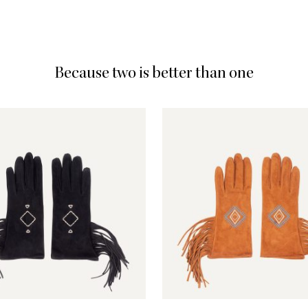
Because two is better than one