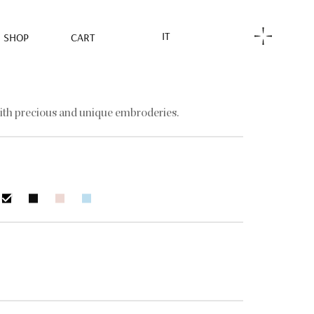
IT
SHOP
CART
ith precious and unique embroderies.