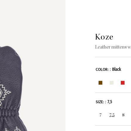
Koze
Leather mittens w
: Black
COLOR:
: 7,5
SIZE:
7
7,5
8